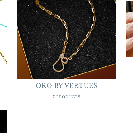
ORO BY VERTUES
7 PRODUCTS