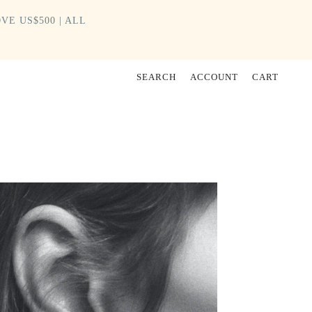
VE US$500 | ALL
SEARCH
ACCOUNT
CART