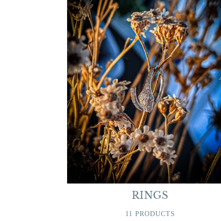
RINGS
11 PRODUCTS