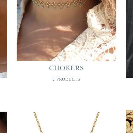
CHOKERS
2 PRODUCTS