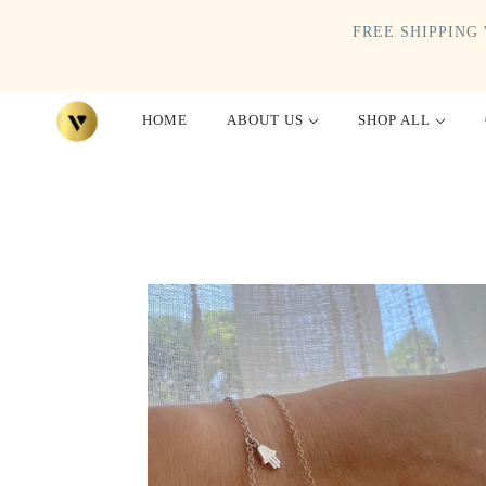
FREE SHIPPING 
HOME
ABOUT US
SHOP ALL