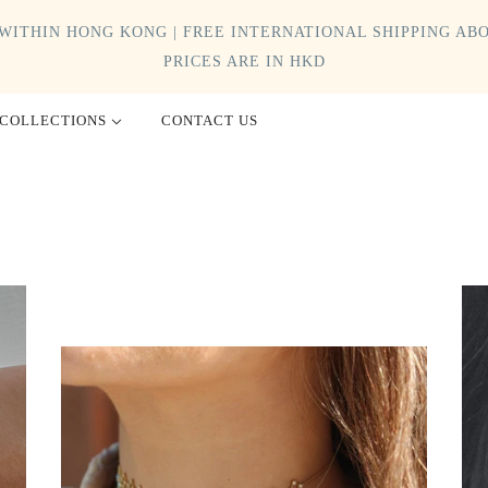
WITHIN HONG KONG | FREE INTERNATIONAL SHIPPING ABO
PRICES ARE IN HKD
COLLECTIONS
CONTACT US