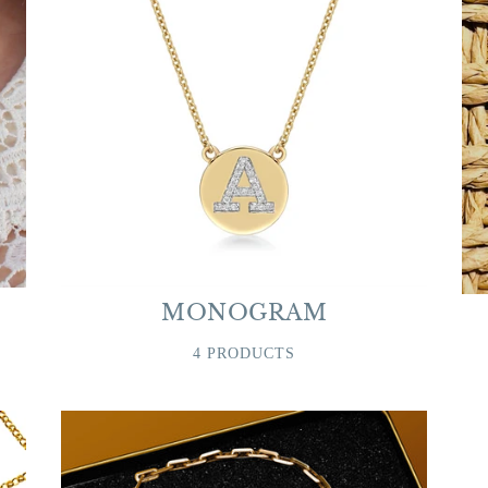
MONOGRAM
4 PRODUCTS