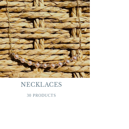
NECKLACES
30 PRODUCTS