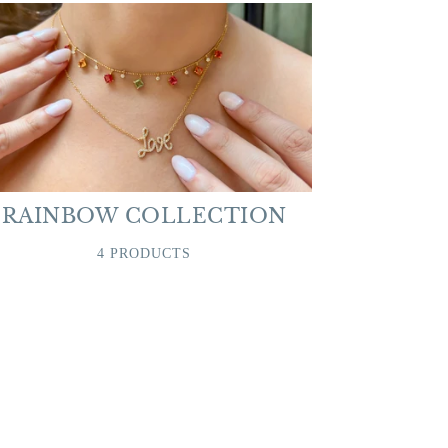
RAINBOW COLLECTION
4 PRODUCTS