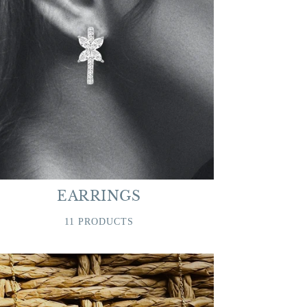
EARRINGS
11 PRODUCTS