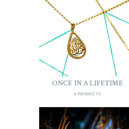
ONCE IN A LIFETIME
4 PRODUCTS