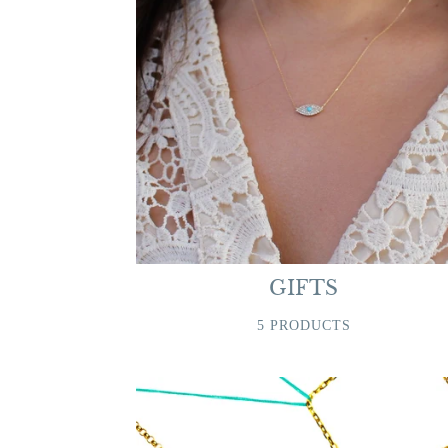
GIFTS
5 PRODUCTS