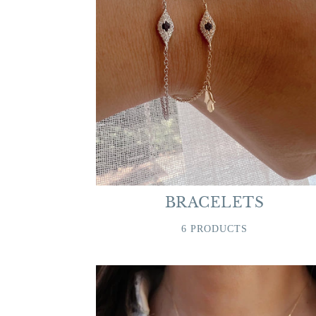
BRACELETS
6 PRODUCTS