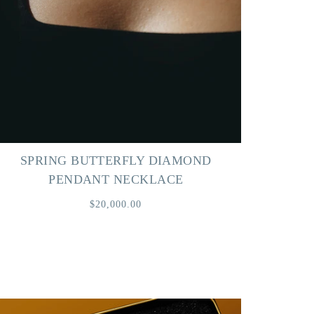
SPRING BUTTERFLY DIAMOND
PENDANT NECKLACE
$20,000.00