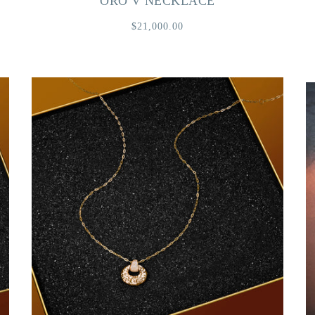
ORO V NECKLACE
$21,000.00