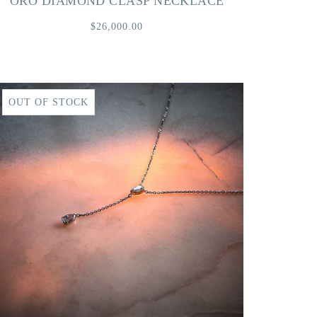
ORO DIAMOND CLASP NECKLACE
$26,000.00
OUT OF STOCK