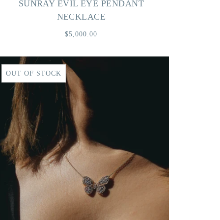
SUNRAY EVIL EYE PENDANT
NECKLACE
$5,000.00
OUT OF STOCK