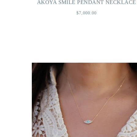
AKOYA SMILE PENDANT NECKLACE
$7,000.00