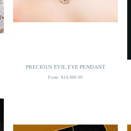
PRECIOUS EVIL EYE PENDANT
From
$14,000.00