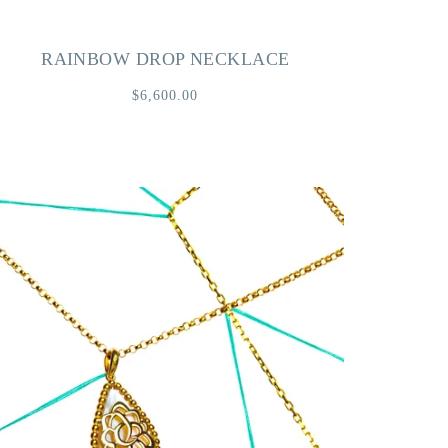
RAINBOW DROP NECKLACE
$6,600.00