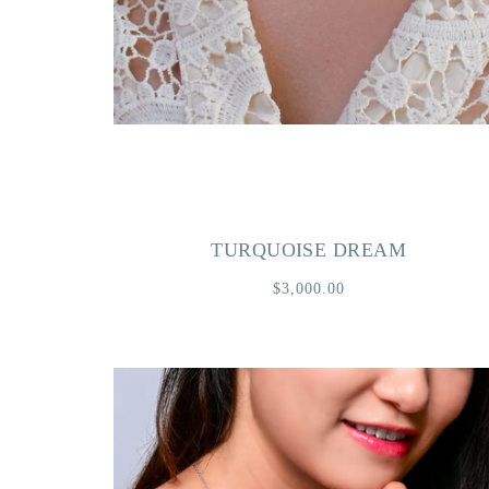
TURQUOISE DREAM
$3,000.00