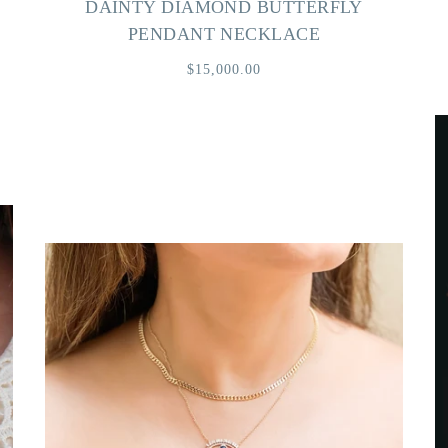
DAINTY DIAMOND BUTTERFLY
PENDANT NECKLACE
$15,000.00