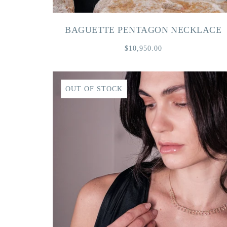
BAGUETTE PENTAGON NECKLACE
$10,950.00
OUT OF STOCK