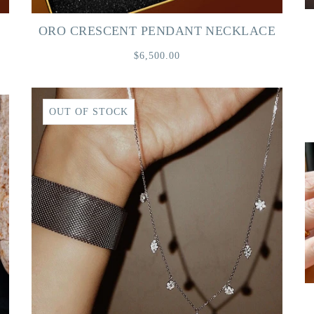
ORO CRESCENT PENDANT NECKLACE
$6,500.00
OUT OF STOCK