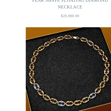
PEAR SHAPE FLOATING DIAMOND
NECKLACE
$20,000.00