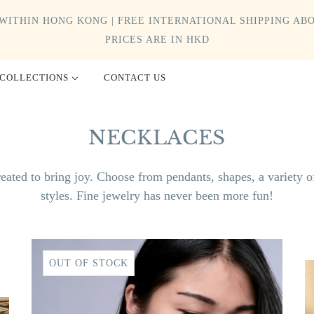
WITHIN HONG KONG | FREE INTERNATIONAL SHIPPING ABO
PRICES ARE IN HKD
COLLECTIONS
CONTACT US
NECKLACES
eated to bring joy. Choose from pendants, shapes, a variety o
styles. Fine jewelry has never been more fun!
OUT OF STOCK