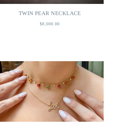
TWIN PEAR NECKLACE
$8,000.00