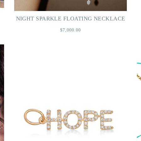
NIGHT SPARKLE FLOATING NECKLACE
$7,000.00