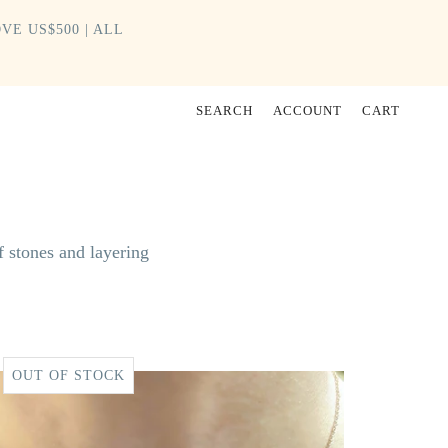
VE US$500 | ALL
SEARCH
ACCOUNT
CART
f stones and layering
OUT OF STOCK