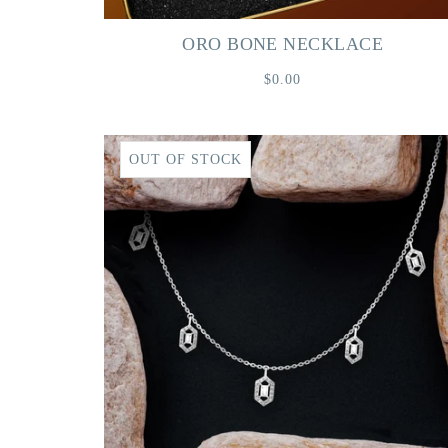
ORO BONE NECKLACE
$0.00
OUT OF STOCK