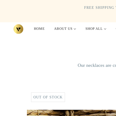
FREE SHIPPING 
HOME
ABOUT US
SHOP ALL
Our necklaces are cr
OUT OF STOCK