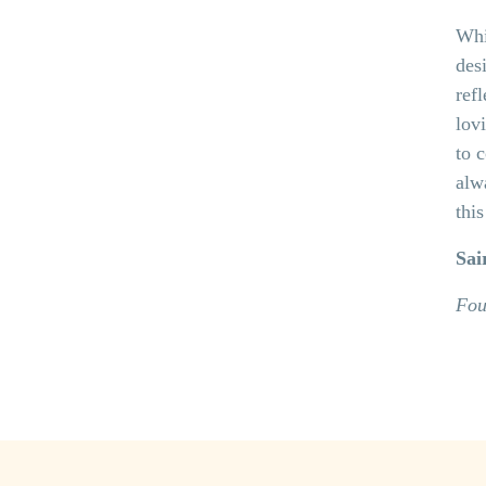
Whi
desi
ref
lov
to 
alw
thi
Sai
Fou