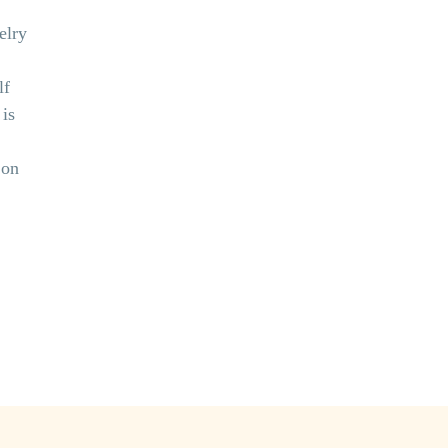
elry
lf
is
 on