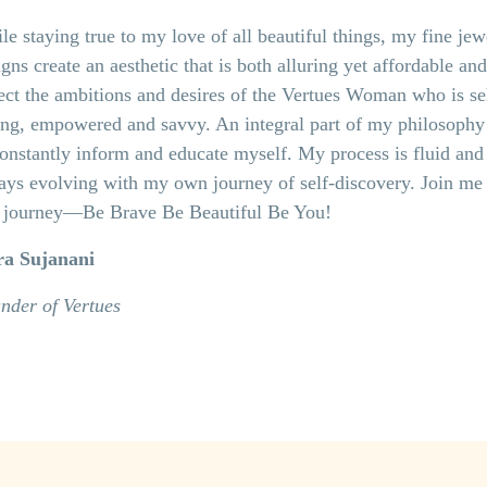
le staying true to my love of all beautiful things, my fine jew
gns create an aesthetic that is both alluring yet affordable and
lect the ambitions and desires of the Vertues Woman who is se
ing, empowered and savvy. An integral part of my philosophy 
constantly inform and educate myself. My process is fluid and
ays evolving with my own journey of self-discovery. Join me
s journey—Be Brave Be Beautiful Be You!
ra Sujanani
nder of Vertues