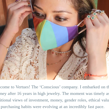
come to Vertues! The ‘Conscious’ company. I embarked on t
rney after 16 years in high jewelry. The moment was timely a
ditional views of investment, money, gender roles, ethical val
 purchasing habits were evolving at an incredibly fast pace.