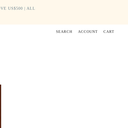
VE US$500 | ALL
SEARCH
ACCOUNT
CART