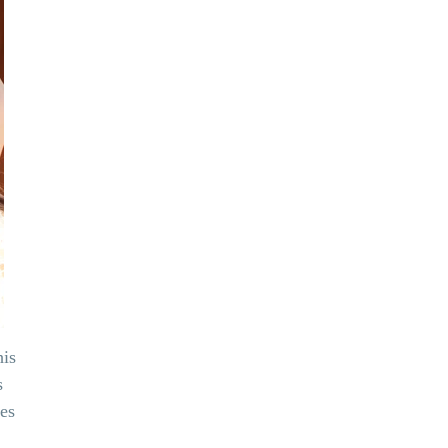
his
s
ues