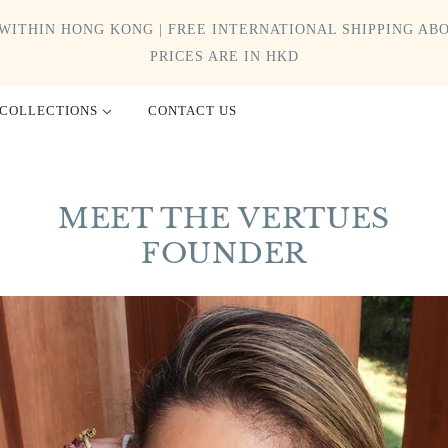
WITHIN HONG KONG | FREE INTERNATIONAL SHIPPING ABO
PRICES ARE IN HKD
COLLECTIONS
CONTACT US
MEET THE VERTUES
FOUNDER