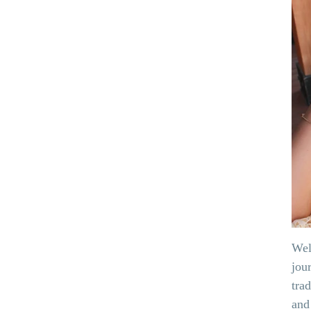
Wel
jou
tra
and