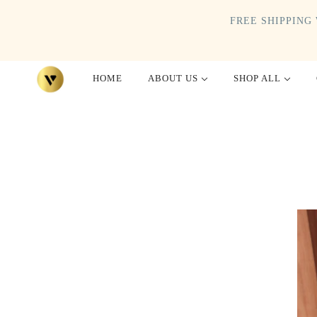
FREE SHIPPING 
HOME
ABOUT US
SHOP ALL