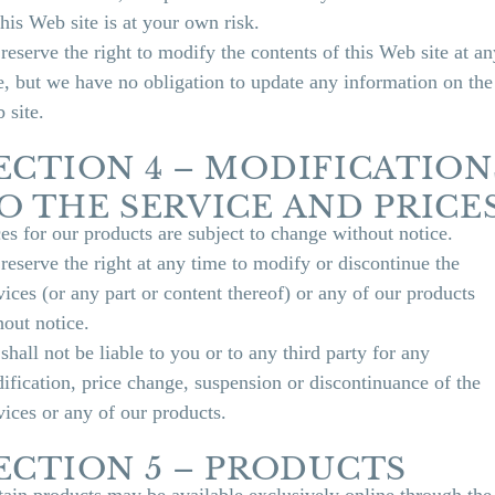
this Web site is at your own risk.
reserve the right to modify the contents of this Web site at an
e, but we have no obligation to update any information on the
 site.
ECTION 4 – MODIFICATION
O THE SERVICE AND PRICE
ces for our products are subject to change without notice.
reserve the right at any time to modify or discontinue the
vices (or any part or content thereof) or any of our products
hout notice.
shall not be liable to you or to any third party for any
ification, price change, suspension or discontinuance of the
vices or any of our products.
ECTION 5 – PRODUCTS