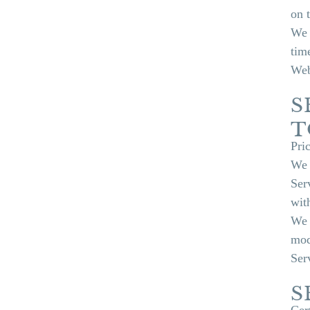
on 
We 
tim
Web
S
T
Pri
We 
Ser
wit
We 
mod
Ser
S