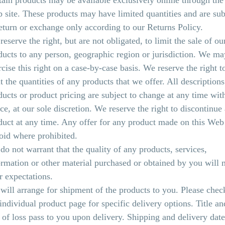
tain products may be available exclusively online through the
 site. These products may have limited quantities and are sub
return or exchange only according to our Returns Policy.
eserve the right, but are not obligated, to limit the sale of ou
ducts to any person, geographic region or jurisdiction. We ma
rcise this right on a case-by-case basis. We reserve the right t
t the quantities of any products that we offer. All descriptions
ducts or product pricing are subject to change at any time wit
ice, at our sole discretion. We reserve the right to discontinue
duct at any time. Any offer for any product made on this Web 
void where prohibited.
do not warrant that the quality of any products, services,
ormation or other material purchased or obtained by you will 
r expectations.
will arrange for shipment of the products to you. Please chec
 individual product page for specific delivery options. Title an
k of loss pass to you upon delivery. Shipping and delivery date