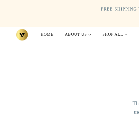
FREE SHIPPING 
HOME
ABOUT US
SHOP ALL
Th
ma