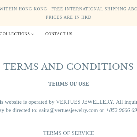
WITHIN HONG KONG | FREE INTERNATIONAL SHIPPING ABO
PRICES ARE IN HKD
COLLECTIONS
CONTACT US
TERMS AND CONDITIONS
TERMS OF USE
is website is operated by VERTUES JEWELLERY. All inquir
y be directed to:
saira@vertuesjewelry.com or
+852 9666 6
TERMS OF SERVICE