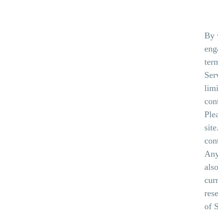
By 
eng
ter
Ser
lim
con
Ple
sit
con
Any
als
cur
res
of 