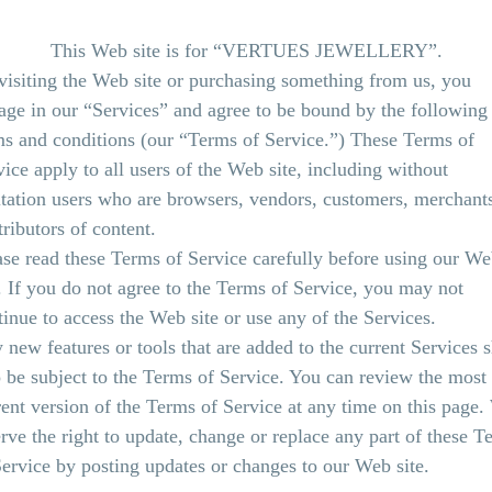
This Web site is for “VERTUES JEWELLERY”.
visiting the Web site or purchasing something from us, you
age in our “Services” and agree to be bound by the following
ms and conditions (our “Terms of Service.”) These Terms of
vice apply to all users of the Web site, including without
itation users who are browsers, vendors, customers, merchant
tributors of content.
ase read these Terms of Service carefully before using our W
e. If you do not agree to the Terms of Service, you may not
tinue to access the Web site or use any of the Services.
 new features or tools that are added to the current Services s
o be subject to the Terms of Service. You can review the most
rent version of the Terms of Service at any time on this page
erve the right to update, change or replace any part of these T
Service by posting updates or changes to our Web site.