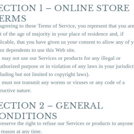
ECTION 1 – ONLINE STORE
ERMS
agreeing to these Terms of Service, you represent that you are
t of the age of majority in your place of residence and, if
licable, that you have given us your consent to allow any of 
or dependents to use this Web site.
 may not use our Services or products for any illegal or
uthorized purpose or in violation of any laws in your jurisdict
cluding but not limited to copyright laws).
 must not transmit any worms or viruses or any code of a
tructive nature.
ECTION 2 – GENERAL
ONDITIONS
reserve the right to refuse our Services or products to anyone
 reason at any time.