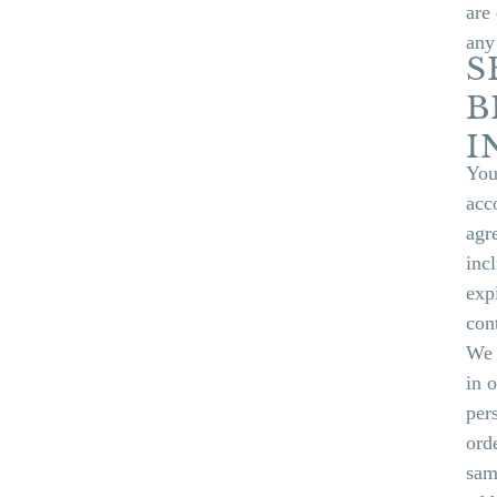
are
any
S
B
I
You
acc
agr
inc
exp
con
We 
in 
per
ord
sam