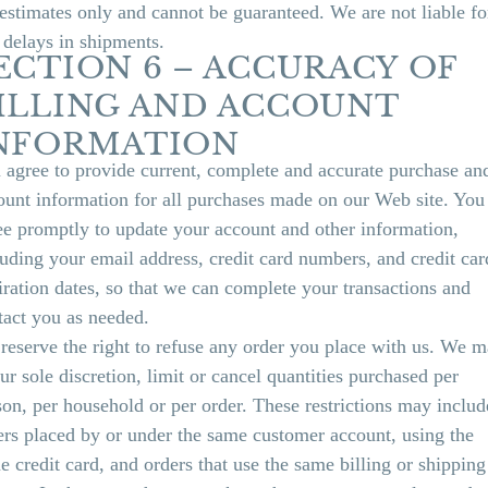
 estimates only and cannot be guaranteed. We are not liable fo
 delays in shipments.
ECTION 6 – ACCURACY OF
ILLING AND ACCOUNT
NFORMATION
 agree to provide current, complete and accurate purchase an
ount information for all purchases made on our Web site. You
ee promptly to update your account and other information,
luding your email address, credit card numbers, and credit car
iration dates, so that we can complete your transactions and
tact you as needed.
reserve the right to refuse any order you place with us. We m
our sole discretion, limit or cancel quantities purchased per
son, per household or per order. These restrictions may includ
ers placed by or under the same customer account, using the
e credit card, and orders that use the same billing or shipping