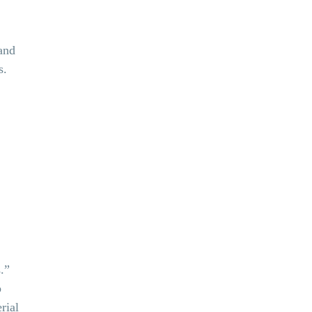
and
s.
.”
b
rial