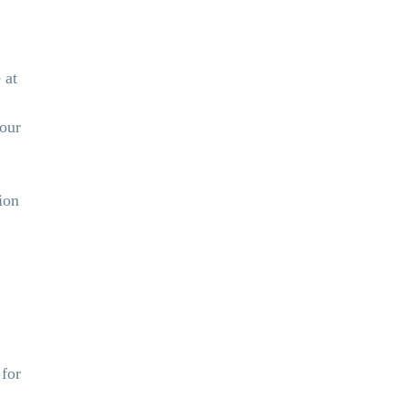
 at
your
ion
 for