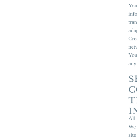
You
inf
tra
ada
Cre
net
You 
any
S
C
T
I
All
We 
sit