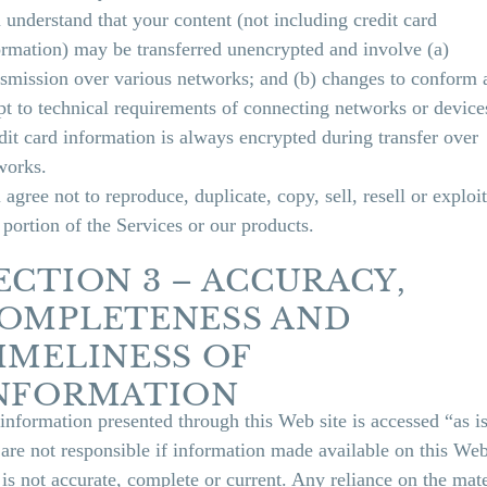
 understand that your content (not including credit card
ormation) may be transferred unencrypted and involve (a)
nsmission over various networks; and (b) changes to conform 
pt to technical requirements of connecting networks or device
dit card information is always encrypted during transfer over
works.
agree not to reproduce, duplicate, copy, sell, resell or exploit
 portion of the Services or our products.
ECTION 3 – ACCURACY,
OMPLETENESS AND
IMELINESS OF
NFORMATION
 information presented through this Web site is accessed “as is
are not responsible if information made available on this We
e is not accurate, complete or current. Any reliance on the mate