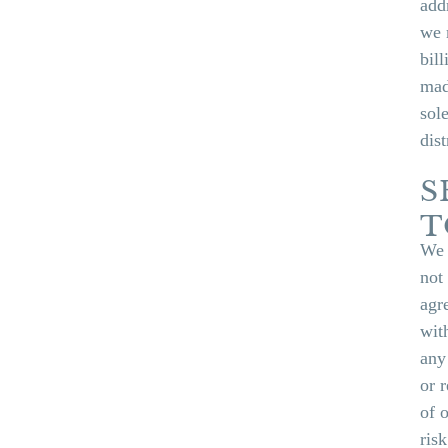
add
we 
bil
mad
sol
dist
S
T
We 
not
agr
wit
any
or 
of 
ris