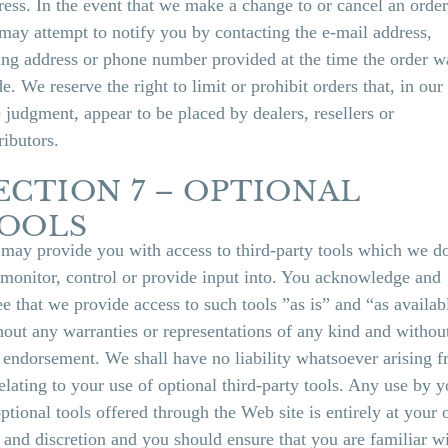
ress. In the event that we make a change to or cancel an order
may attempt to notify you by contacting the e‑mail address,
ling address or phone number provided at the time the order w
e. We reserve the right to limit or prohibit orders that, in our
e judgment, appear to be placed by dealers, resellers or
ributors.
ECTION 7 – OPTIONAL
OOLS
may provide you with access to third-party tools which we d
 monitor, control or provide input into. You acknowledge and
ee that we provide access to such tools ”as is” and “as availab
hout any warranties or representations of any kind and withou
 endorsement. We shall have no liability whatsoever arising 
relating to your use of optional third-party tools. Any use by 
optional tools offered through the Web site is entirely at your
k and discretion and you should ensure that you are familiar w