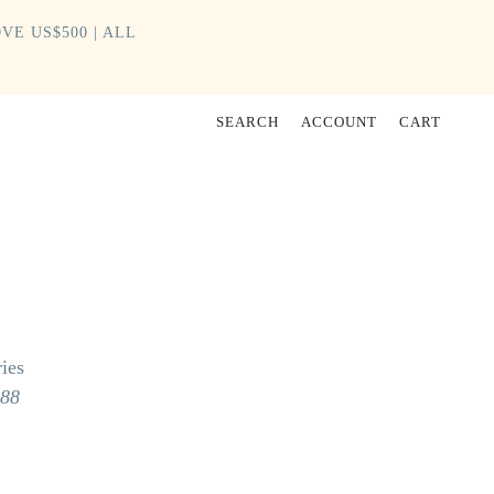
VE US$500 | ALL
SEARCH
ACCOUNT
CART
ies
988