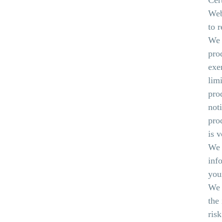
Cer
Web
to 
We r
pro
exe
limi
pro
not
pro
is 
We 
inf
you
We 
the
ris