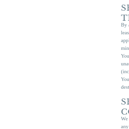
S
T
By 
leas
app
min
You
una
(in
You
des
S
C
We 
any