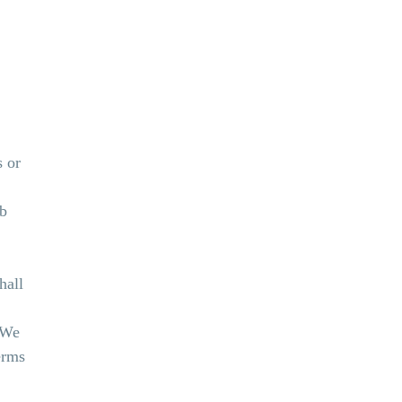
s or
eb
hall
. We
erms