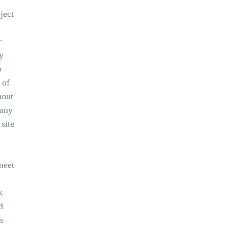
ject
r
y
o
 of
hout
 any
site
meet
k
d
s