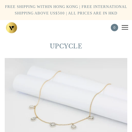
FREE SHIPPING WITHIN HONG KONG | FREE INTERNATIONAL
SHIPPING ABOVE US$500 | ALL PRICES ARE IN HKD
0
UPCYCLE