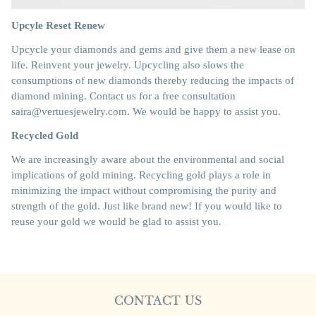
Upcyle Reset Renew
Upcycle your diamonds and gems and give them a new lease on
life. Reinvent your jewelry. Upcycling also slows the
consumptions of new diamonds thereby reducing the impacts of
diamond mining. Contact us for a free consultation
saira@vertuesjewelry.com. We would be happy to assist you.
Recycled Gold
We are increasingly aware about the environmental and social
implications of gold mining. Recycling gold plays a role in
minimizing the impact without compromising the purity and
strength of the gold. Just like brand new! If you would like to
reuse your gold we would be glad to assist you.
CONTACT US