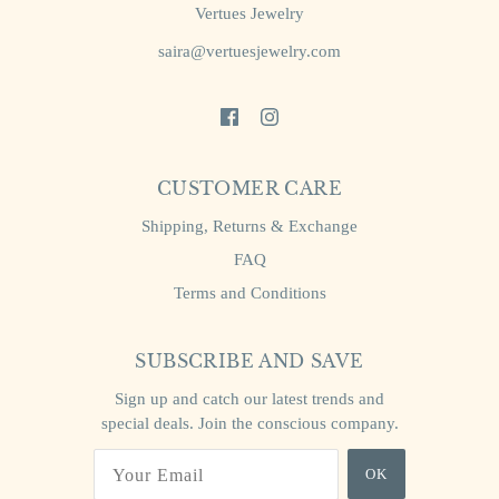
Vertues Jewelry
saira@vertuesjewelry.com
CUSTOMER CARE
Shipping, Returns & Exchange
FAQ
Terms and Conditions
SUBSCRIBE AND SAVE
Sign up and catch our latest trends and
special deals. Join the conscious company.
OK