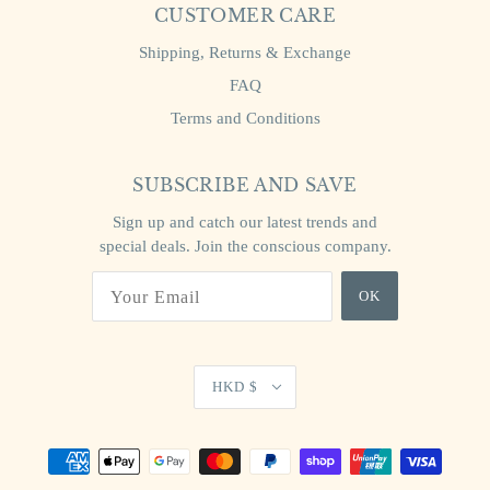
CUSTOMER CARE
Shipping, Returns & Exchange
FAQ
Terms and Conditions
SUBSCRIBE AND SAVE
Sign up and catch our latest trends and
special deals. Join the conscious company.
OK
HKD $