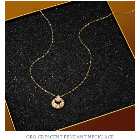
ORO CRESCENT PENDANT NECKLACE