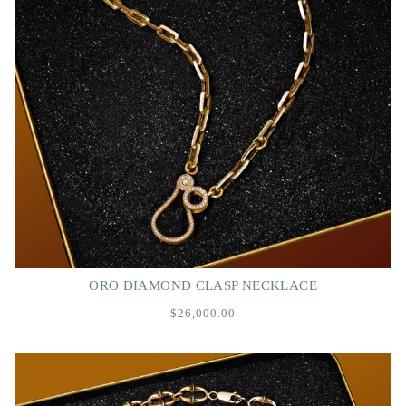
ORO DIAMOND CLASP NECKLACE
$26,000.00