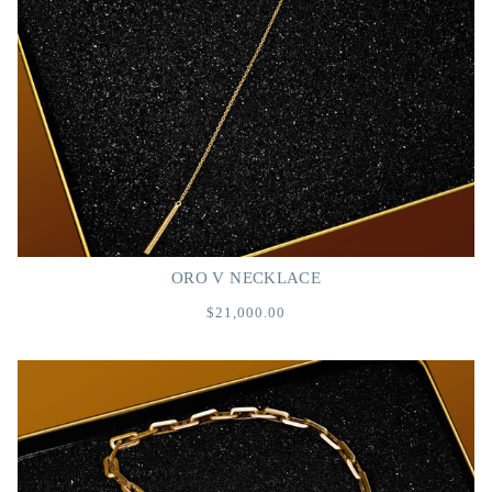
ORO V NECKLACE
$21,000.00