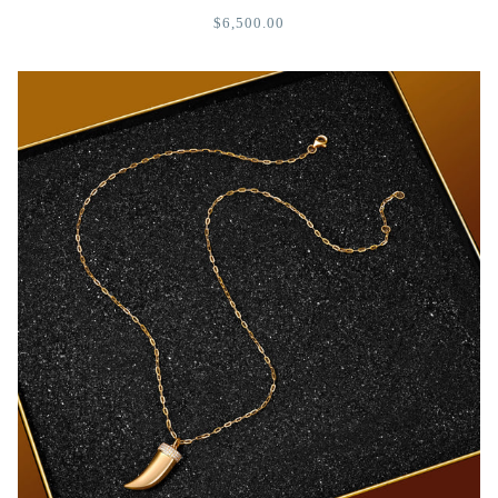
$6,500.00