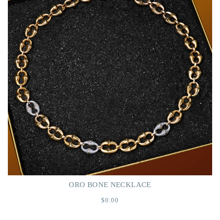
ORO BONE NECKLACE
$0.00