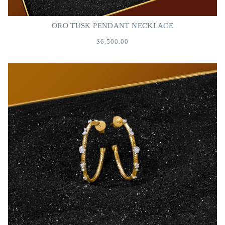
ORO TUSK PENDANT NECKLACE
$6,500.00