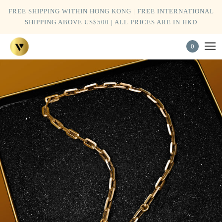
FREE SHIPPING WITHIN HONG KONG | FREE INTERNATIONAL
SHIPPING ABOVE US$500 | ALL PRICES ARE IN HKD
0
ORO BY VERTUES