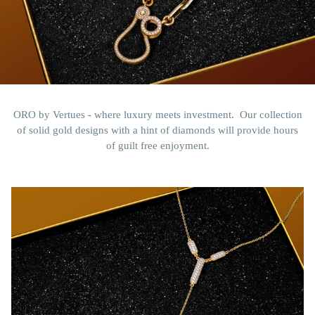
ORO by Vertues - where luxury meets investment. Our collection
of solid gold designs with a hint of diamonds will provide hours
of guilt free enjoyment.