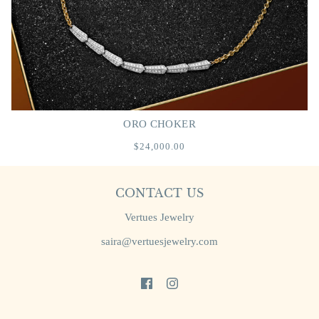
ORO CHOKER
$24,000.00
CONTACT US
Vertues Jewelry
saira@vertuesjewelry.com