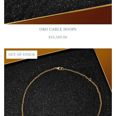
ORO CABLE HOOPS
$10,500.00
OUT OF STOCK