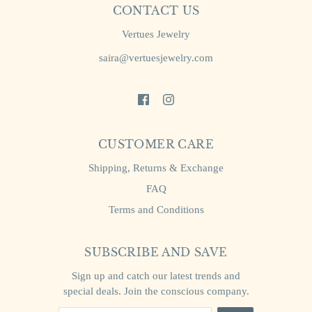
CONTACT US
Vertues Jewelry
saira@vertuesjewelry.com
CUSTOMER CARE
Shipping, Returns & Exchange
FAQ
Terms and Conditions
SUBSCRIBE AND SAVE
Sign up and catch our latest trends and
special deals. Join the conscious company.