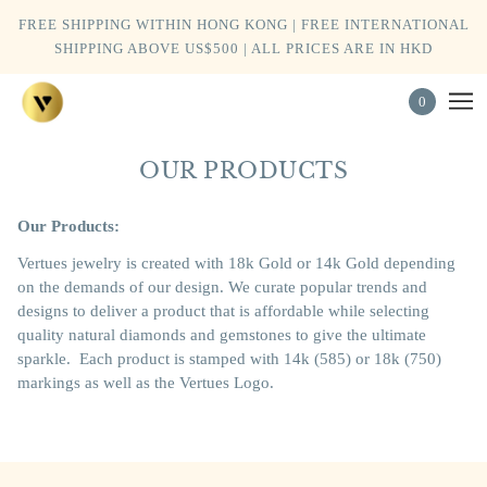
FREE SHIPPING WITHIN HONG KONG | FREE INTERNATIONAL
SHIPPING ABOVE US$500 | ALL PRICES ARE IN HKD
0
OUR PRODUCTS
Our Products:
Vertues jewelry is created with 18k Gold or 14k Gold depending
on the demands of our design. We curate popular trends and
designs to deliver a product that is affordable while selecting
quality natural diamonds and gemstones to give the ultimate
sparkle.
Each product is stamped with 14k (585) or 18k (750)
markings as well as the Vertues Logo.