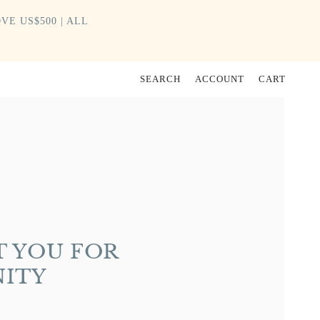
VE US$500 | ALL
SEARCH
ACCOUNT
CART
 YOU FOR
NITY