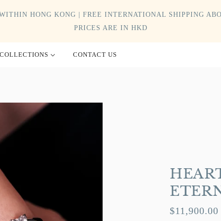
WITHIN HONG KONG | FREE INTERNATIONAL SHIPPING ABO
PRICES ARE IN HKD
COLLECTIONS
CONTACT US
HEART
ETER
$11,900.00