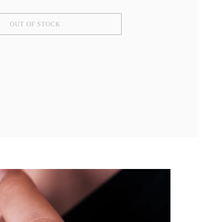
OUT OF STOCK