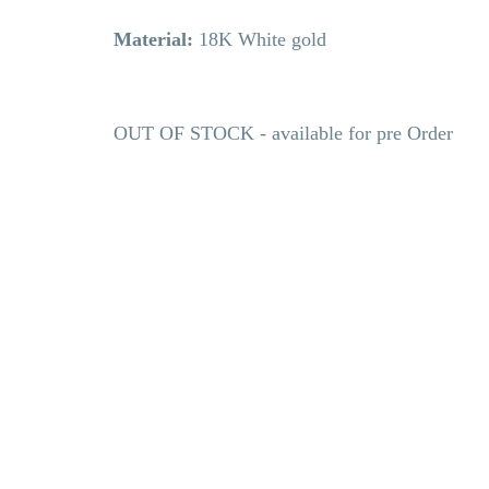
Material:
18K White gold
OUT OF STOCK - available for pre Order