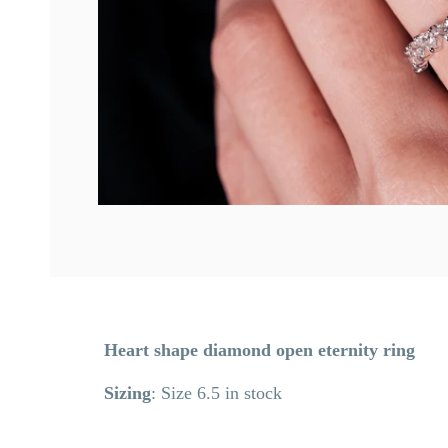
Heart shape diamond open eternity ring
Sizing
: Size 6.5 in stock