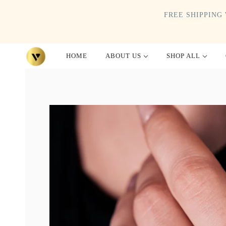
FREE SHIPPING 
HOME
ABOUT US
SHOP ALL