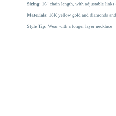
Sizing:
16" chain length, with adjustable link
Materials:
18K yellow gold and diamonds and
Style Tip:
Wear with a longer layer necklace