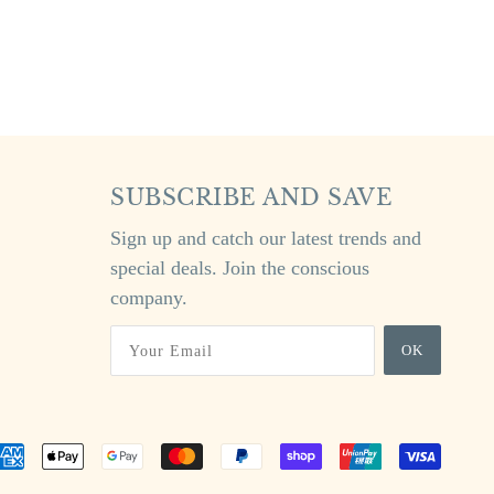
SUBSCRIBE AND SAVE
Sign up and catch our latest trends and
special deals. Join the conscious
company.
OK