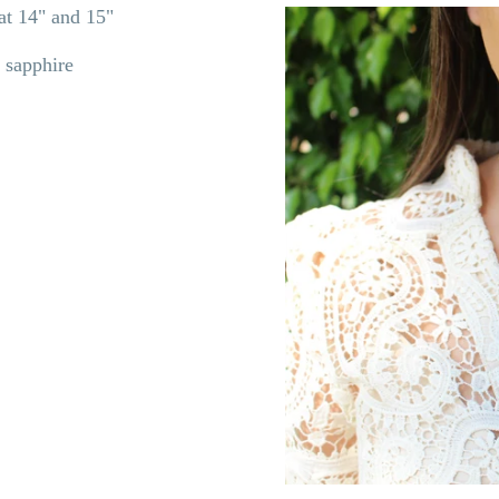
s at 14" and 15"
 sapphire