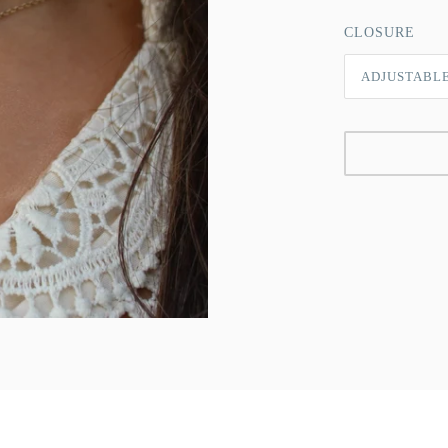
CLOSURE
ADJUSTABL