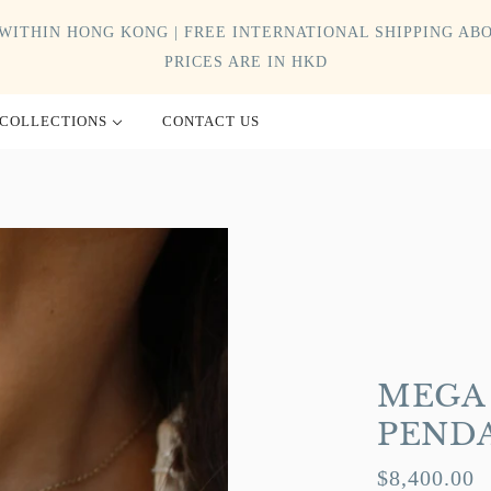
WITHIN HONG KONG | FREE INTERNATIONAL SHIPPING ABO
PRICES ARE IN HKD
COLLECTIONS
CONTACT US
MEGA 
PEND
$8,400.00