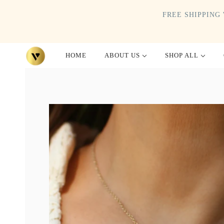
FREE SHIPPING 
HOME
ABOUT US
SHOP ALL