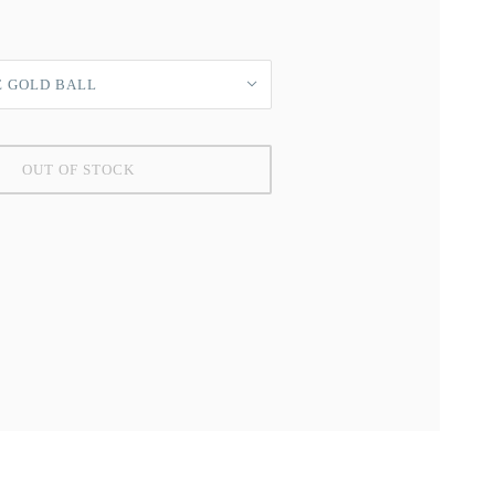
E GOLD BALL
OUT OF STOCK