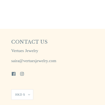
CONTACT US
Vertues Jewelry
saira@vertuesjewelry.com
HKD $