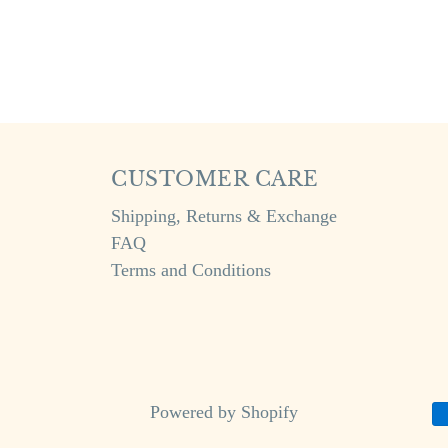
CUSTOMER CARE
Shipping, Returns & Exchange
FAQ
Terms and Conditions
Powered by Shopify