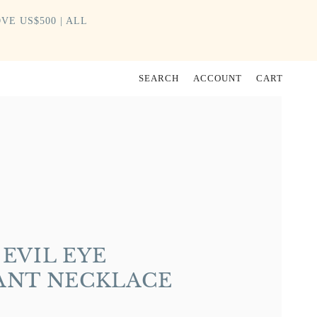
VE US$500 | ALL
SEARCH
ACCOUNT
CART
EVIL EYE
ANT NECKLACE