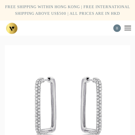
FREE SHIPPING WITHIN HONG KONG | FREE INTERNATIONAL
SHIPPING ABOVE US$500 | ALL PRICES ARE IN HKD
0