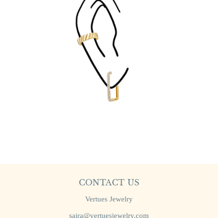
CONTACT US
Vertues Jewelry
saira@vertuesjewelry.com