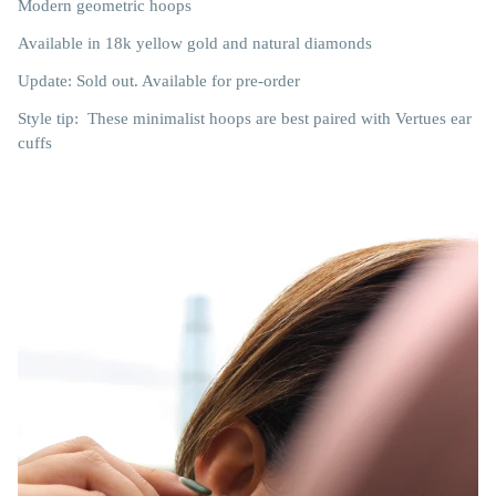
Modern geometric hoops
Available in 18k yellow gold and natural diamonds
Update: Sold out. Available for pre-order
Style tip: These minimalist hoops are best paired with Vertues ear
cuffs