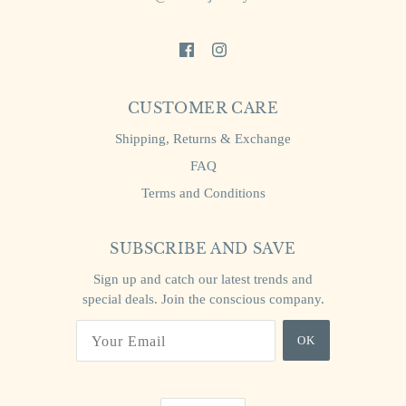
CUSTOMER CARE
Shipping, Returns & Exchange
FAQ
Terms and Conditions
SUBSCRIBE AND SAVE
Sign up and catch our latest trends and
special deals. Join the conscious company.
OK