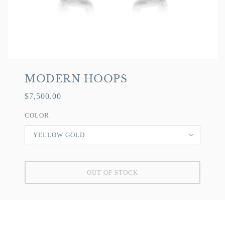
MODERN HOOPS
$7,500.00
COLOR
YELLOW GOLD
OUT OF STOCK