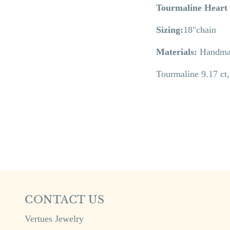
Tourmaline Heart
Sizing:
18"chain
Materials:
Handmad
Tourmaline 9.17 ct
CONTACT US
Vertues Jewelry