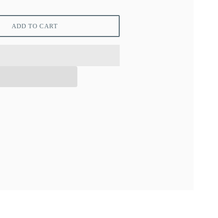
ADD TO CART