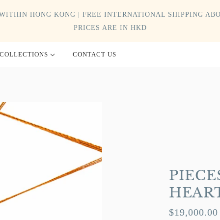
WITHIN HONG KONG | FREE INTERNATIONAL SHIPPING ABO
PRICES ARE IN HKD
COLLECTIONS
CONTACT US
PIECE
HEAR
$19,000.00