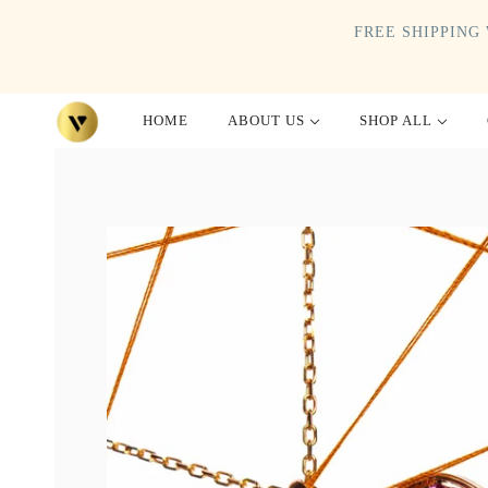
FREE SHIPPING 
HOME
ABOUT US
SHOP ALL