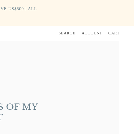
VE US$500 | ALL
SEARCH
ACCOUNT
CART
S OF MY
T