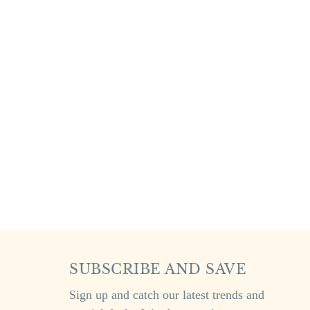
SUBSCRIBE AND SAVE
Sign up and catch our latest trends and