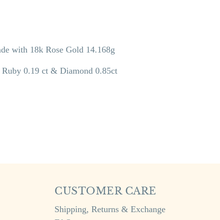
e with 18k Rose Gold 14.168g
, Ruby 0.19 ct & Diamond 0.85ct
CUSTOMER CARE
Shipping, Returns & Exchange