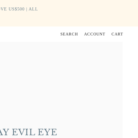
VE US$500 | ALL
SEARCH
ACCOUNT
CART
Y EVIL EYE