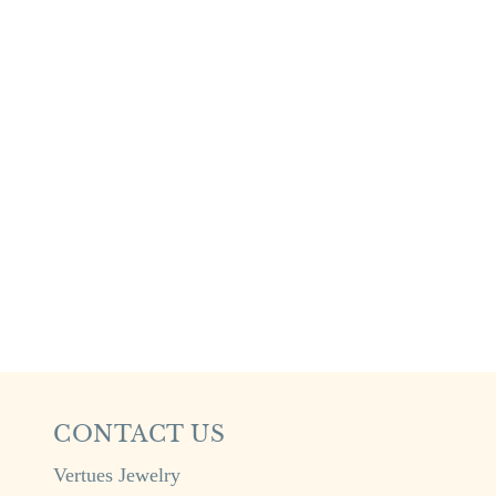
CONTACT US
Vertues Jewelry