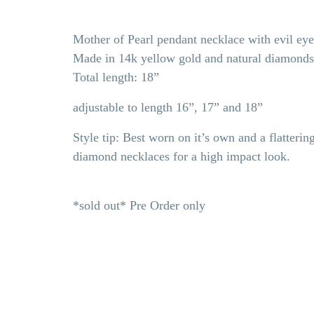
Mother of Pearl pendant necklace with evil ey
Made in 14k yellow gold and natural diamond
Total length: 18”
adjustable to length 16”, 17” and 18”
Style tip: Best worn on it’s own and a flattering
diamond necklaces for a high impact look.
*sold out* Pre Order only