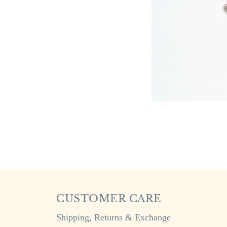
CUSTOMER CARE
Shipping, Returns & Exchange