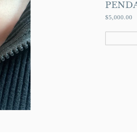
PEND
$5,000.00