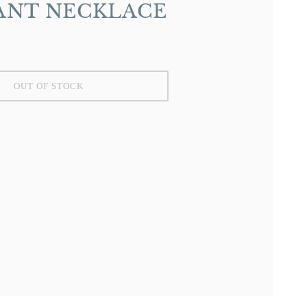
ANT NECKLACE
OUT OF STOCK