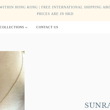
WITHIN HONG KONG | FREE INTERNATIONAL SHIPPING ABO
PRICES ARE IN HKD
COLLECTIONS
CONTACT US
SUNRA