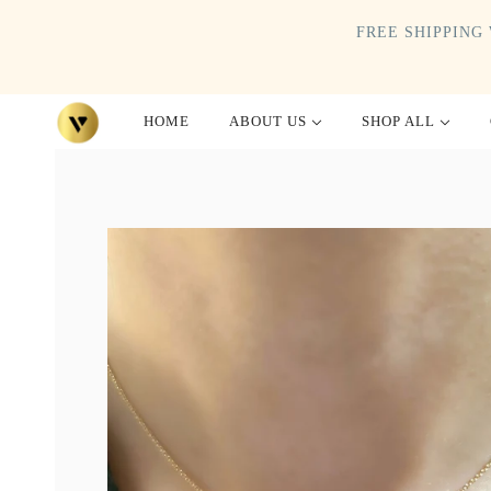
FREE SHIPPING 
HOME
ABOUT US
SHOP ALL