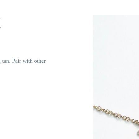
e.
s.
 tan. Pair with other