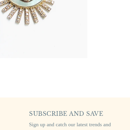
SUBSCRIBE AND SAVE
Sign up and catch our latest trends and